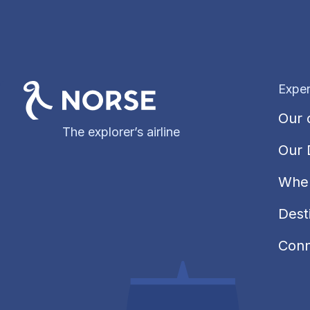
Exper
Our 
The explorer’s airline
Our 
Wher
Dest
Conn