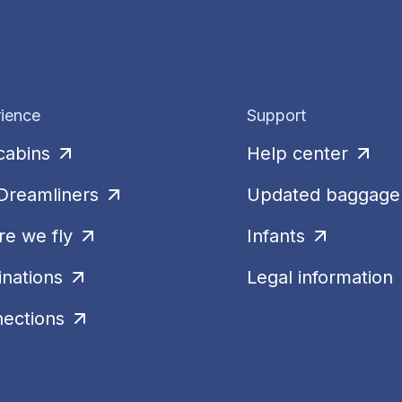
ience
Support
cabins
Help center
Dreamliners
Updated baggage 
e we fly
Infants
inations
Legal information
ections