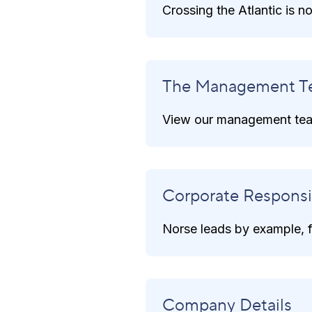
Crossing the Atlantic is 
The Management T
View our management tea
Corporate Responsib
Norse leads by example, fo
Company Details