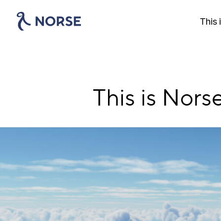
Skip
to
This 
main
content
This is Norse