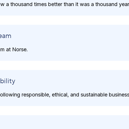
now a thousand times better than it was a thousand yea
eam
m at Norse.
ility
llowing responsible, ethical, and sustainable business