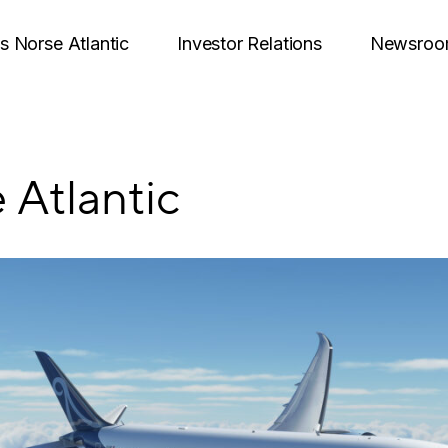
is Norse Atlantic
Investor Relations
Newsro
 Atlantic