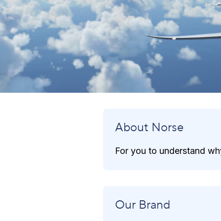
About Norse
For you to understand why
Our Brand