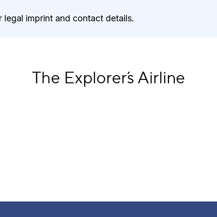
 legal imprint and contact details.
The Explorer´s Airline