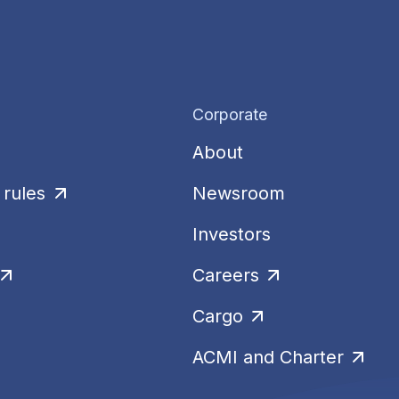
Corporate
About
rules
Newsroom
Investors
Careers
Cargo
ACMI and Charter