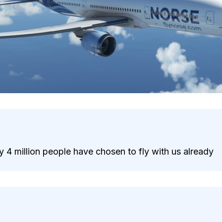
 4 million people have chosen to fly with us already