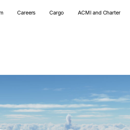
om
Careers
Cargo
ACMI and Charter