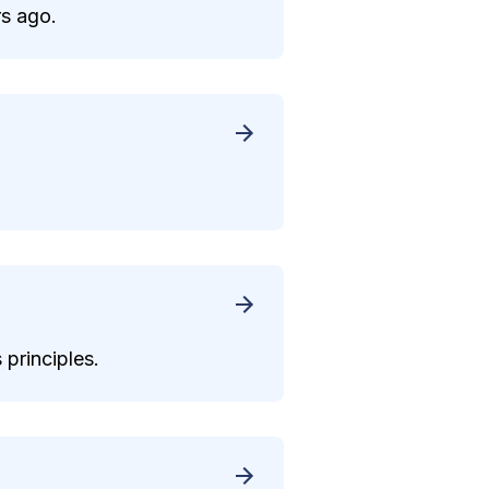
rs ago.
 principles.