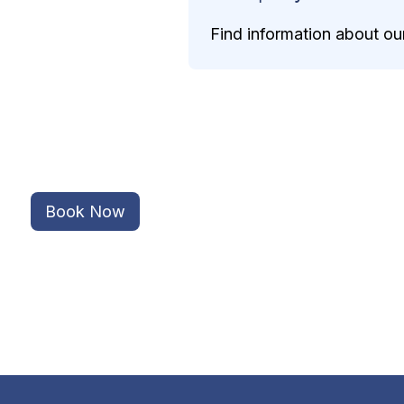
Find information about our
Book Now