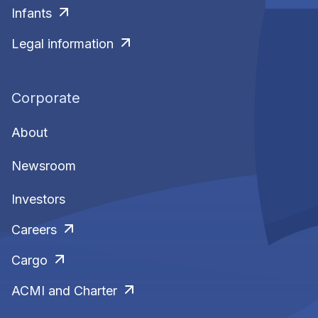
Infants
Legal information
Corporate
About
Newsroom
Investors
Careers
Cargo
ACMI and Charter