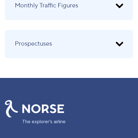
Monthly Traffic Figures
Prospectuses
The explorer’s airline