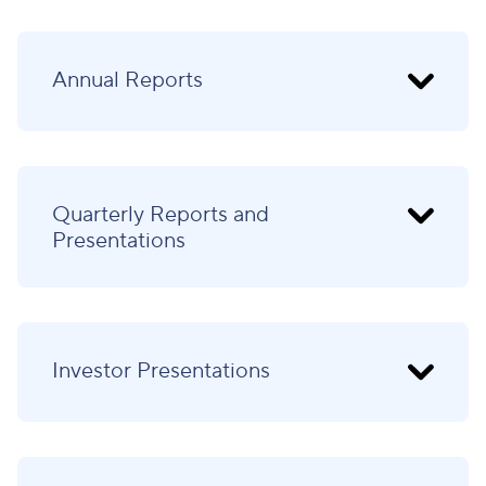
Annual Reports
Quarterly Reports and
Presentations
Investor Presentations