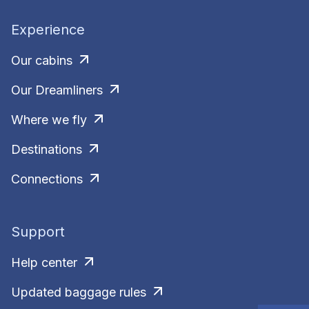
Experience
Our cabins
Our Dreamliners
Where we fly
Destinations
Connections
Support
Help center
Updated baggage rules