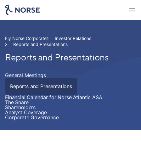
Skip
to
main
This is Norse Atlantic
content
Investor Relations
Fly Norse Corporate
Investor Relations
Reports and Presentations
Reports and Presentations
Newsroom
Careers
General Meetings
Reports and Presentations
Cargo
Financial Calendar for Norse Atlantic ASA
The Share
Shareholders
ACMI and Charter
Analyst Coverage
Corporate Governance